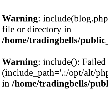
Warning
: include(blog.php
file or directory in
/home/tradingbells/public
Warning
: include(): Failed
(include_path='.:/opt/alt/ph
in
/home/tradingbells/pub