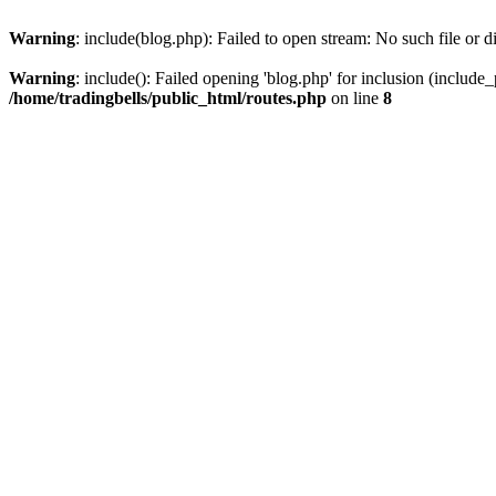
Warning
: include(blog.php): Failed to open stream: No such file or d
Warning
: include(): Failed opening 'blog.php' for inclusion (include_
/home/tradingbells/public_html/routes.php
on line
8