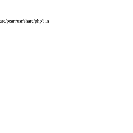
are/pear:/usr/share/php') in