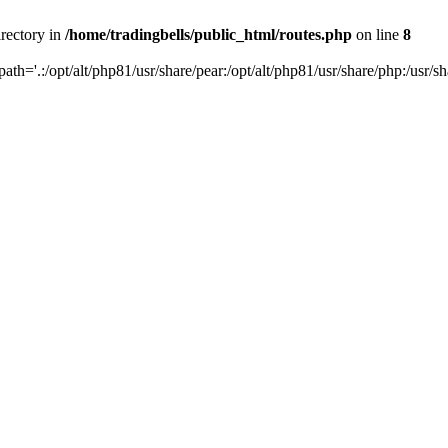
irectory in
/home/tradingbells/public_html/routes.php
on line
8
path='.:/opt/alt/php81/usr/share/pear:/opt/alt/php81/usr/share/php:/usr/sh