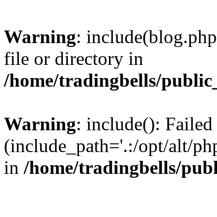
Warning
: include(blog.php
file or directory in
/home/tradingbells/public
Warning
: include(): Failed
(include_path='.:/opt/alt/ph
in
/home/tradingbells/pub