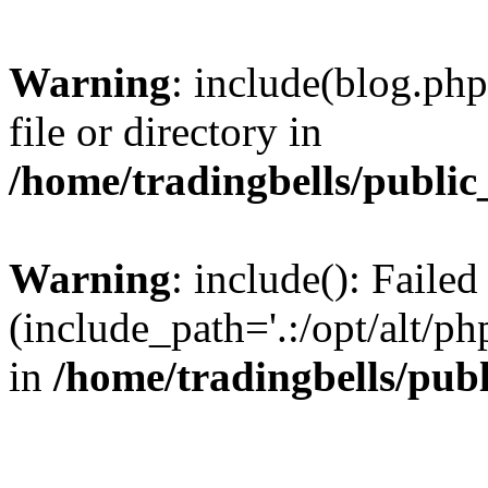
Warning
: include(blog.php
file or directory in
/home/tradingbells/public
Warning
: include(): Failed
(include_path='.:/opt/alt/ph
in
/home/tradingbells/pub