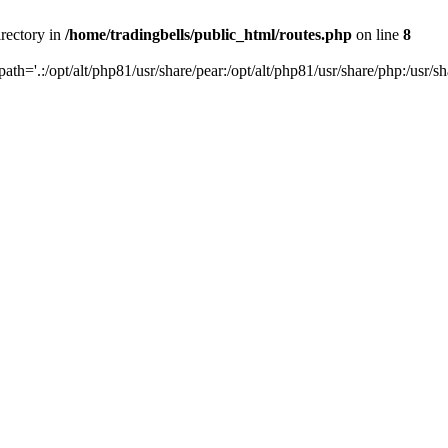
irectory in
/home/tradingbells/public_html/routes.php
on line
8
path='.:/opt/alt/php81/usr/share/pear:/opt/alt/php81/usr/share/php:/usr/sh