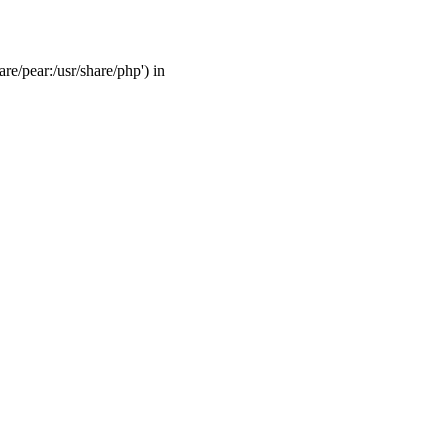
are/pear:/usr/share/php') in