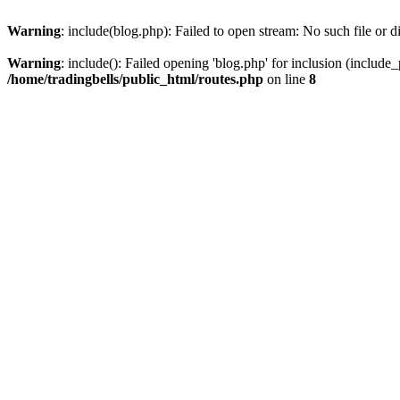
Warning
: include(blog.php): Failed to open stream: No such file or d
Warning
: include(): Failed opening 'blog.php' for inclusion (include_
/home/tradingbells/public_html/routes.php
on line
8