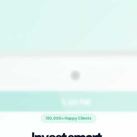
150,000+ Happy Clients