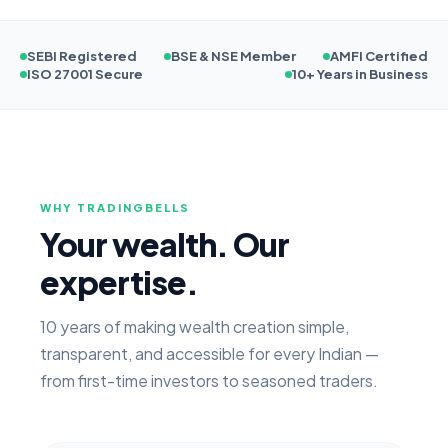
SEBI Registered
BSE & NSE Member
AMFI Certified
ISO 27001 Secure
10+ Years in Business
WHY TRADINGBELLS
Your wealth. Our
expertise.
10 years of making wealth creation simple,
transparent, and accessible for every Indian —
from first-time investors to seasoned traders.