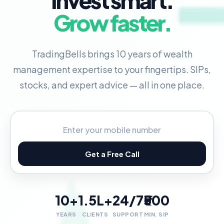
Invest smart.
Grow faster.
TradingBells brings 10 years of wealth
management expertise to your fingertips. SIPs,
stocks, and expert advice — all in one place.
Get a Free Call
10+
1.5L+
24/7
₹500
YEARS
CLIENTS
SUPPORT
MIN. SIP