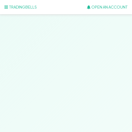
TRADINGBELLS
OPEN AN ACCOUNT